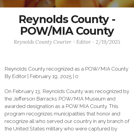
Reynolds County -
POW/MIA County
Reynolds County Courier - Editor - 2/19/2025
Reynolds County recognized as a POW/MIA County
By Editor | February 19, 2025 | 0
On February 13, Reynolds County was recognized by
the Jefferson Barracks POW/MIA Museum and
awarded designation as a POW MIA County. This
program recognizes municipalities that honor and
recognize all who served our country in any branch of
the United States military who were captured by