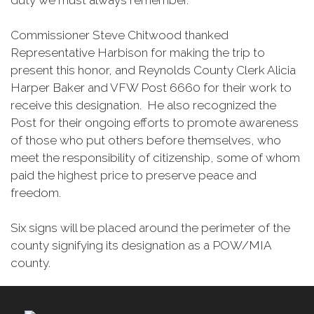
duty we must always remember.”
Commissioner Steve Chitwood thanked
Representative Harbison for making the trip to
present this honor, and Reynolds County Clerk Alicia
Harper Baker and VFW Post 6660 for their work to
receive this designation. He also recognized the
Post for their ongoing efforts to promote awareness
of those who put others before themselves, who
meet the responsibility of citizenship, some of whom
paid the highest price to preserve peace and
freedom.
Six signs will be placed around the perimeter of the
county signifying its designation as a POW/MIA
county.