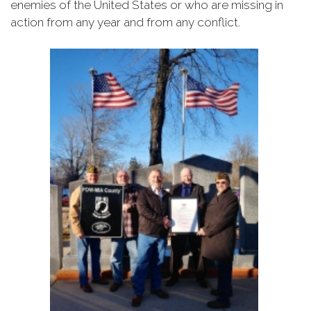
enemies of the United States or who are missing in
action from any year and from any conflict.