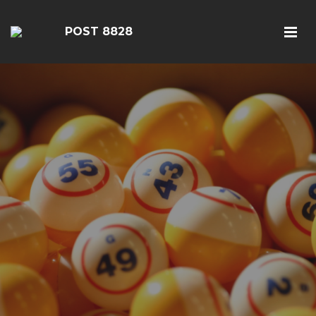
POST 8828