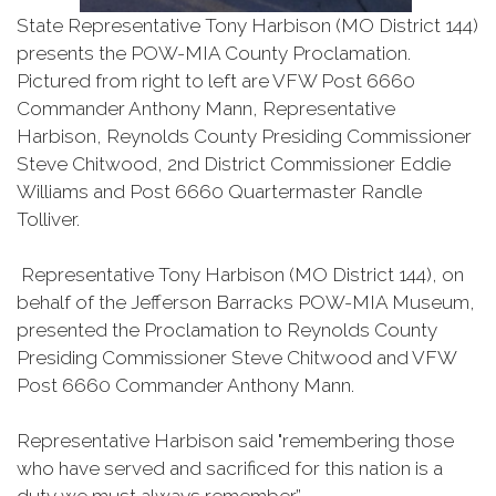
State Representative Tony Harbison (MO District 144)
presents the POW-MIA County Proclamation.
Pictured from right to left are VFW Post 6660
Commander Anthony Mann, Representative
Harbison, Reynolds County Presiding Commissioner
Steve Chitwood, 2nd District Commissioner Eddie
Williams and Post 6660 Quartermaster Randle
Tolliver.
Representative Tony Harbison (MO District 144), on
behalf of the Jefferson Barracks POW-MIA Museum,
presented the Proclamation to Reynolds County
Presiding Commissioner Steve Chitwood and VFW
Post 6660 Commander Anthony Mann.
Representative Harbison said "remembering those
who have served and sacrificed for this nation is a