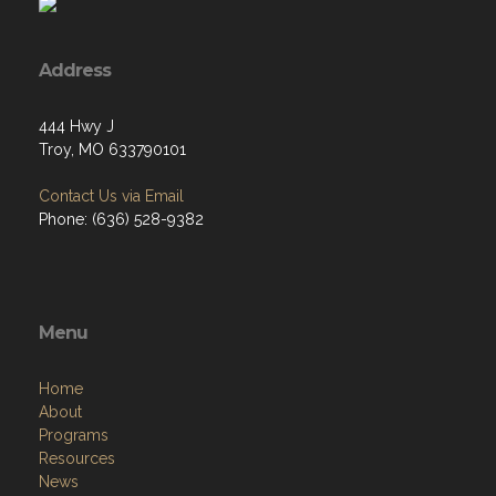
Address
444 Hwy J
Troy, MO 633790101
Contact Us via Email
Phone: (636) 528-9382
Menu
Home
About
Programs
Resources
News