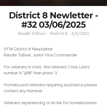
District 8 Newletter -
#32 03/06/2025
Randle Tolliver - District 8 - 3/6/2025
VFW District 8 Newsletter
Randle Tolliver, Junior Vice Commander
For veterans in crisis, the Veterans Crisis Line's
number is "988” then press "1”.
Homebound veterans requiring assistance please
contact any member.
Veterans experiencing or at risk for homelessness,