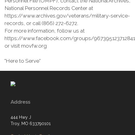
Personnel File (OMPF), contact the National Archives,
National Personnel Records Center at
https://www.archives.gov/veterans/military-service-
records, or call (866) 272-6272.
For more information, follow us at
https://www.facebook.com/groups/967395123712841
or visit movfw.org
"Here to Serve”
Address
444 Hwy J
Troy, MO 633790101