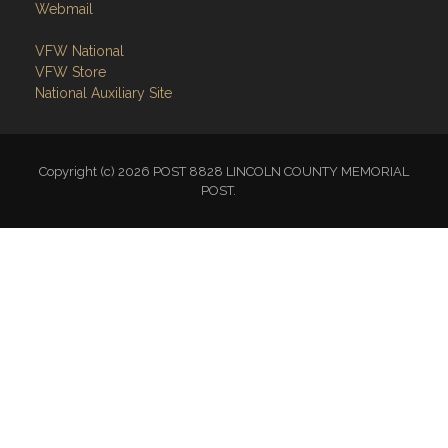
Webmail
VFW National
VFW Store
National Auxiliary Site
Copyright (c) 2026 POST 8828 LINCOLN COUNTY MEMORIAL
POST.