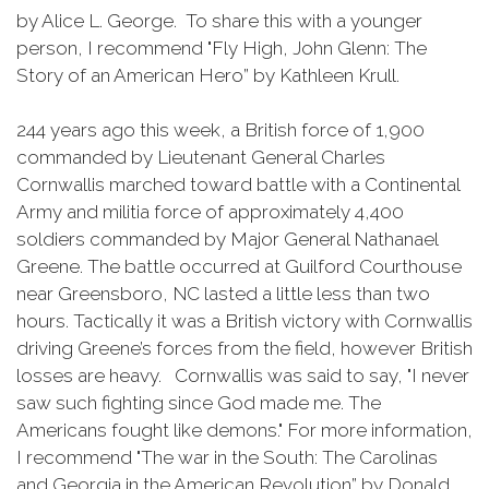
by Alice L. George. To share this with a younger
person, I recommend "Fly High, John Glenn: The
Story of an American Hero” by Kathleen Krull.
244 years ago this week, a British force of 1,900
commanded by Lieutenant General Charles
Cornwallis marched toward battle with a Continental
Army and militia force of approximately 4,400
soldiers commanded by Major General Nathanael
Greene. The battle occurred at Guilford Courthouse
near Greensboro, NC lasted a little less than two
hours. Tactically it was a British victory with Cornwallis
driving Greene’s forces from the field, however British
losses are heavy. Cornwallis was said to say, "I never
saw such fighting since God made me. The
Americans fought like demons." For more information,
I recommend "The war in the South: The Carolinas
and Georgia in the American Revolution” by Donald