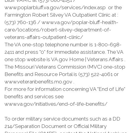
Bluff VAMC at (573) 686-4151 /
www.poplarbluff.va.gov/services/index.asp or the
Farmington Robert Silvey VA Outpatient Clinic at :
(573) 760-136 / www.va.gov/poplar-bluff-health-
care/locations/robert-silvey-department-of-
veterans-affairs-outpatient-clinic/
The VA one-stop telephone number is 1-800-698-
2411 and press "0” for immediate assistance. The VA
one stop website is VA.gov Home | Veterans Affairs .
The Missouri Veterans Commission (MVC) one-stop
Benefits and Resource Portal is (573) 522-4061 or
www.veteranbenefits.mo.gov .
For more for information concerning VA "End of Life”
benefits and services see
www.va.gov/initiatives/end-of-life-benefits/
To order military service documents such as a DD
214/Separation Document or Official Military