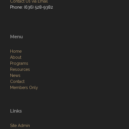
Contact Us via Email
Phone: (636) 528-9382
Menu
Home
About
Programs
Resources
News
Contact
Members Only
Links
Site Admin