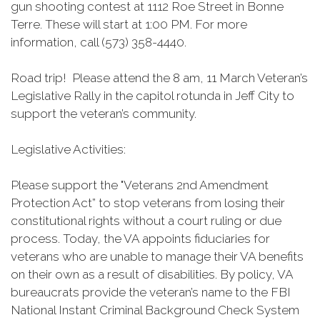
gun shooting contest at 1112 Roe Street in Bonne
Terre. These will start at 1:00 PM. For more
information, call (573) 358-4440.
Road trip! Please attend the 8 am, 11 March Veteran’s
Legislative Rally in the capitol rotunda in Jeff City to
support the veteran’s community.
Legislative Activities:
Please support the "Veterans 2nd Amendment
Protection Act” to stop veterans from losing their
constitutional rights without a court ruling or due
process. Today, the VA appoints fiduciaries for
veterans who are unable to manage their VA benefits
on their own as a result of disabilities. By policy, VA
bureaucrats provide the veteran’s name to the FBI
National Instant Criminal Background Check System