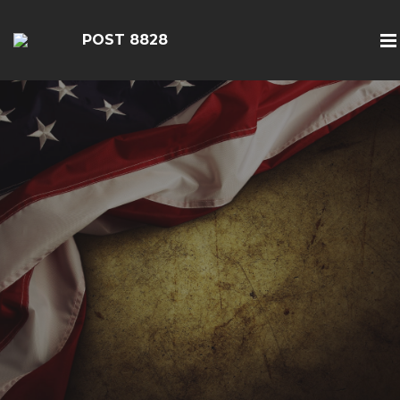
POST 8828