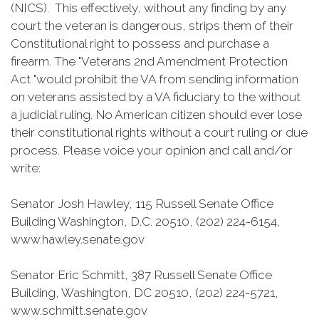
(NICS). This effectively, without any finding by any
court the veteran is dangerous, strips them of their
Constitutional right to possess and purchase a
firearm. The "Veterans 2nd Amendment Protection
Act "would prohibit the VA from sending information
on veterans assisted by a VA fiduciary to the without
a judicial ruling. No American citizen should ever lose
their constitutional rights without a court ruling or due
process. Please voice your opinion and call and/or
write:
Senator Josh Hawley, 115 Russell Senate Office
Building Washington, D.C. 20510, (202) 224-6154,
www.hawley.senate.gov
Senator Eric Schmitt, 387 Russell Senate Office
Building, Washington, DC 20510, (202) 224-5721,
www.schmitt.senate.gov