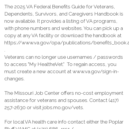
The 2025 VA Federal Benefits Guide for Veterans,
Dependents, Survivors, and Caregivers Handbook is
now available. It provides a listing of VA programs,
with phone numbers and websites. You can pick up a
copy at any VA facility or download the handbook at
https://www.va.gov/opa/publications/benefits_book.
.
Veterans can no longer use usernames / passwords
to access "My HealtheVet.” To regain access, you
must create a new account at www.va.gov/sign-in-
changes.
The Missouri Job Center offers no-cost employment
assistance for veterans and spouses. Contact (417)
257-2630 or visit jobs.mo.gov/vets.
For local VA health care info contact either the Poplar