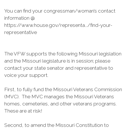
You can find your congressman/woman’s contact
information @
https://www.house.gov/representa.../find-your-
representative
The VFW supports the following Missouri legislation
and the Missouri legislature is in session; please
contact your state senator and representative to
voice your support.
First, to fully fund the Missouri Veterans Commission
(MVC). The MVC manages the Missouri Veterans
homes, cemeteries, and other veterans programs.
These are at risk!
Second, to amend the Missouri Constitution to