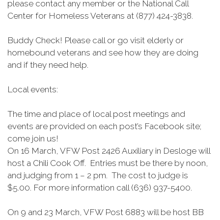
please contact any member or the National Call
Center for Homeless Veterans at (877) 424-3838.
Buddy Check! Please call or go visit elderly or
homebound veterans and see how they are doing
and if they need help.
Local events:
The time and place of local post meetings and
events are provided on each post’s Facebook site;
come join us!
On 16 March, VFW Post 2426 Auxiliary in Desloge will
host a Chili Cook Off. Entries must be there by noon,
and judging from 1 – 2 pm. The cost to judge is
$5.00. For more information call (636) 937-5400.
On 9 and 23 March, VFW Post 6883 will be host BB