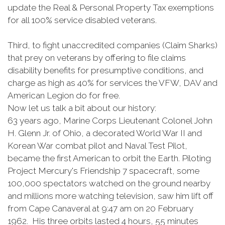
update the Real & Personal Property Tax exemptions
for all 100% service disabled veterans.
Third, to fight unaccredited companies (Claim Sharks)
that prey on veterans by offering to file claims
disability benefits for presumptive conditions, and
charge as high as 40% for services the VFW, DAV and
American Legion do for free.
Now let us talk a bit about our history:
63 years ago, Marine Corps Lieutenant Colonel John
H. Glenn Jr. of Ohio, a decorated World War II and
Korean War combat pilot and Naval Test Pilot,
became the first American to orbit the Earth. Piloting
Project Mercury's Friendship 7 spacecraft, some
100,000 spectators watched on the ground nearby
and millions more watching television, saw him lift off
from Cape Canaveral at 9:47 am on 20 February
1962. His three orbits lasted 4 hours, 55 minutes