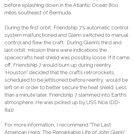
before splashing down in the Atlantic Ocean 800
miles southeast of Bermuda.
During the first orbit, Friendship 7‘s automatic control
system malfunctioned and Glenn switched to manual
control and flew the craft. During Glenn’s third and
last orbit, mission there were indications the
spacecrafts heat shield was possibly loose. If it came
off, Friendship 7 would burn up during reentry.
‘Houston” decided that the craft’s retrorockets,
scheduled to be jettisoned before reentry, would be
left on in order to better secure the heat shield. Less
than a minute later, Friendship 7 slammed into Earth’s
atmosphere. He was picked up by USS Noa (DD-
841).
For more information, I recommend "The Last
American Hero: The Remarkable Life of John Glenn”