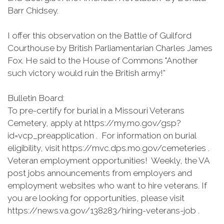
Barr Chidsey.
I offer this observation on the Battle of Guilford
Courthouse by British Parliamentarian Charles James
Fox. He said to the House of Commons "Another
such victory would ruin the British army!”
Bulletin Board:
To pre-certify for burial in a Missouri Veterans
Cemetery, apply at https://my.mo.gov/gsp?
id=vcp_preapplication . For information on burial
eligibility, visit https://mvc.dps.mo.gov/cemeteries .
Veteran employment opportunities! Weekly, the VA
post jobs announcements from employers and
employment websites who want to hire veterans. If
you are looking for opportunities, please visit
https://news.va.gov/138283/hiring-veterans-job .