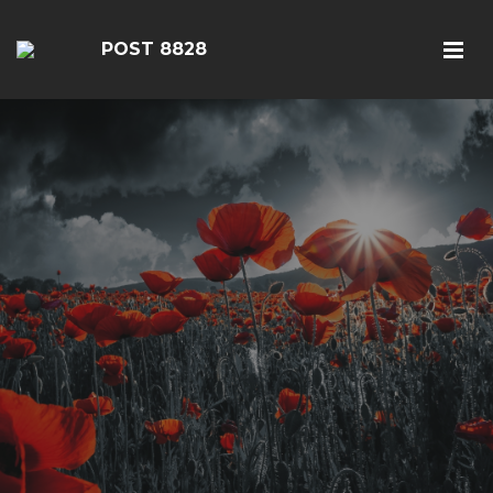
POST 8828