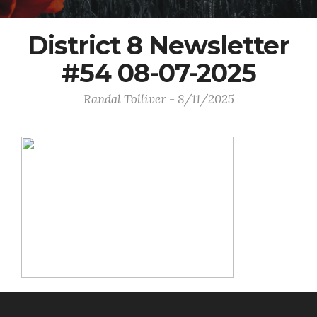
District 8 Newsletter
#54 08-07-2025
Randal Tolliver - 8/11/2025