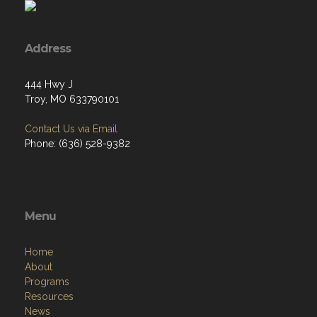
Address
444 Hwy J
Troy, MO 633790101
Contact Us via Email
Phone: (636) 528-9382
Menu
Home
About
Programs
Resources
News