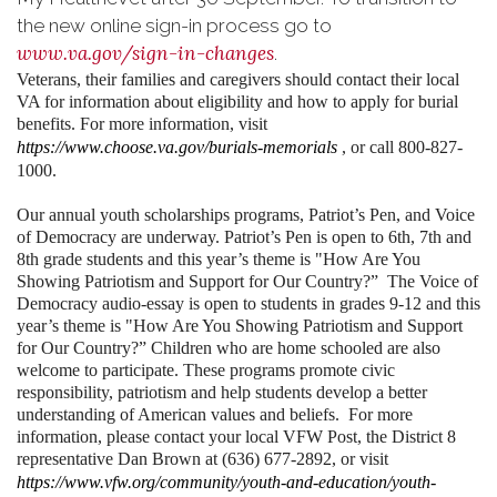
the new online sign-in process go to
www.va.gov/sign-in-changes
.
Veterans, their families and caregivers should contact their local
VA for information about eligibility and how to apply for burial
benefits. For more information, visit
https://www.choose.va.gov/burials-memorials
, or call 800-827-
1000.
Our annual youth scholarships programs, Patriot’s Pen, and Voice
of Democracy are underway. Patriot’s Pen is open to 6th, 7th and
8th grade students and this year’s theme is "How Are You
Showing Patriotism and Support for Our Country?” The Voice of
Democracy audio-essay is open to students in grades 9-12 and this
year’s theme is "How Are You Showing Patriotism and Support
for Our Country?” Children who are home schooled are also
welcome to participate. These programs promote civic
responsibility, patriotism and help students develop a better
understanding of American values and beliefs. For more
information, please contact your local VFW Post, the District 8
representative Dan Brown at (636) 677-2892, or visit
https://www.vfw.org/community/youth-and-education/youth-