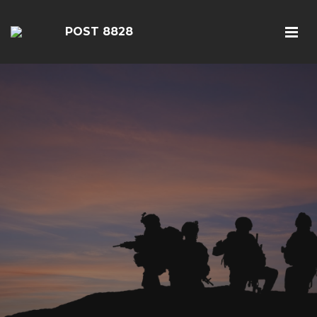
POST 8828