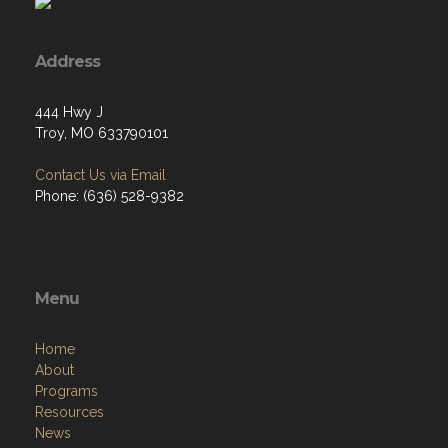
Address
444 Hwy J
Troy, MO 633790101
Contact Us via Email
Phone: (636) 528-9382
Menu
Home
About
Programs
Resources
News