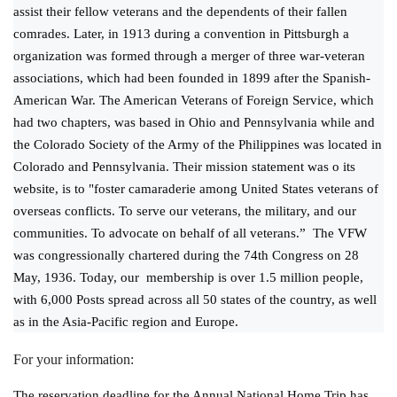
assist their fellow veterans and the dependents of their fallen
comrades. Later, in 1913 during a convention in Pittsburgh a
organization was formed through a merger of three war-veteran
associations, which had been founded in 1899 after the Spanish-
American War. The American Veterans of Foreign Service, which
had two chapters, was based in Ohio and Pennsylvania while and
the Colorado Society of the Army of the Philippines was located in
Colorado and Pennsylvania. Their mission statement was o its
website, is to "foster camaraderie among United States veterans of
overseas conflicts. To serve our veterans, the military, and our
communities. To advocate on behalf of all veterans.” The VFW
was congressionally chartered during the 74th Congress on 28
May, 1936. Today, our membership is over 1.5 million people,
with 6,000 Posts spread across all 50 states of the country, as well
as in the Asia-Pacific region and Europe.
For your information:
The reservation deadline for the Annual National Home Trip has