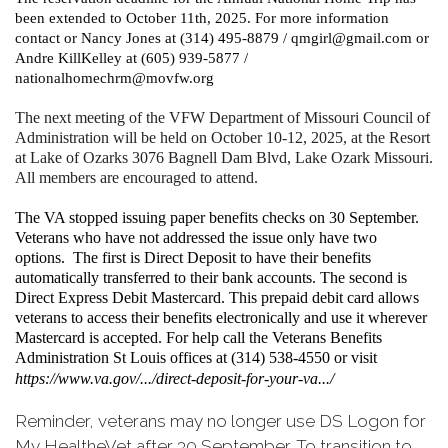
been extended to October 11th, 2025. For more information
contact or Nancy Jones at (314) 495-8879 / qmgirl@gmail.com or
Andre KillKelley at (605) 939-5877 /
nationalhomechrm@movfw.org
The next meeting of the VFW Department of Missouri Council of
Administration will be held on October 10-12, 2025, at the Resort
at Lake of Ozarks 3076 Bagnell Dam Blvd, Lake Ozark Missouri.
All members are encouraged to attend.
The VA stopped issuing paper benefits checks on 30 September.
Veterans who have not addressed the issue only have two
options. The first is Direct Deposit to have their benefits
automatically transferred to their bank accounts. The second is
Direct Express Debit Mastercard. This prepaid debit card allows
veterans to access their benefits electronically and use it wherever
Mastercard is accepted. For help call the Veterans Benefits
Administration St Louis offices at (314) 538-4550 or visit
https://www.va.gov/.../direct-deposit-for-your-va.../
Reminder, veterans may no longer use DS Logon for
My HealtheVet after 30 September. To transition to