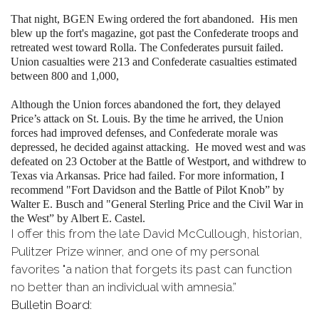
That night, BGEN Ewing ordered the fort abandoned. His men
blew up the fort's magazine, got past the Confederate troops and
retreated west toward Rolla. The Confederates pursuit failed.
Union casualties were 213 and Confederate casualties estimated
between 800 and 1,000,
Although the Union forces abandoned the fort, they delayed
Price’s attack on St. Louis. By the time he arrived, the Union
forces had improved defenses, and Confederate morale was
depressed, he decided against attacking. He moved west and was
defeated on 23 October at the Battle of Westport, and withdrew to
Texas via Arkansas. Price had failed. For more information, I
recommend "Fort Davidson and the Battle of Pilot Knob” by
Walter E. Busch and "General Sterling Price and the Civil War in
the West” by Albert E. Castel.
I offer this from the late David McCullough, historian,
Pulitzer Prize winner, and one of my personal
favorites "a nation that forgets its past can function
no better than an individual with amnesia.”
Bulletin Board: