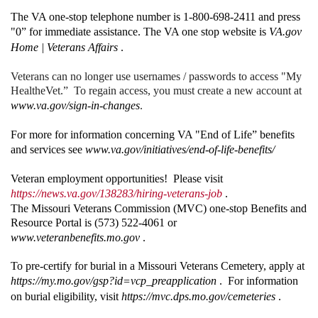
The VA one-stop telephone number is 1-800-698-2411 and press
"0” for immediate assistance. The VA one stop website is
VA.gov
Home | Veterans Affairs
.
Veterans can no longer use usernames / passwords to access "My
HealtheVet.” To regain access, you must create a new account at
www.va.gov/sign-in-changes
.
For more for information concerning VA "End of Life” benefits
and services see
www.va.gov/initiatives/end-of-life-benefits/
Veteran employment opportunities! Please visit
https://news.va.gov/138283/hiring-veterans-job
.
The Missouri Veterans Commission (MVC) one-stop Benefits and
Resource Portal is (573) 522-4061 or
www.veteranbenefits.mo.gov
.
To pre-certify for burial in a Missouri Veterans Cemetery, apply at
https://my.mo.gov/gsp?id=vcp_preapplication
. For information
on burial eligibility, visit
https://mvc.dps.mo.gov/cemeteries
.