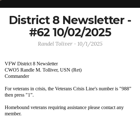
District 8 Newsletter -
#62 10/02/2025
Randel Toliver - 10/1/2025
VFW District 8 Newsletter
CWO5 Randle M. Tolliver, USN (Ret)
Commander
For veterans in crisis, the Veterans Crisis Line's number is "988”
then press "1”.
Homebound veterans requiring assistance please contact any
member.