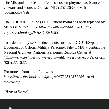
The Missouri Job Center offers no-cost employment assistance for
veterans and spouses. Contact (417) 257-2630 or visit
jobs.mo.gov/vets.
The TRICARE Online (TOL) Patient Portal has been replaced by
MHS GENESIS. See
https://health.mil/Military-Health-
Topics/Technology/MHS-GENESIS/
To order military service documents such as a DD 214/Separation
Document or Official Military Personnel File (OMPF), contact the
National Archives, National Personnel Records Center at
https://www.archives.gov/veterans/military-service-records
, or call
(866) 272-6272.
For more information, follow us at
https://www.facebook.com/groups/967395123712841
or visit
movfw.org
"Here to Serve”