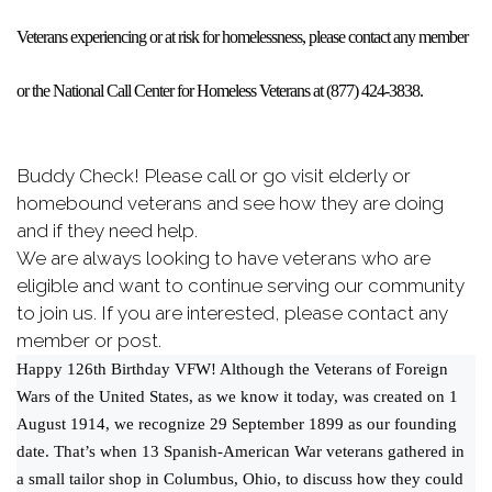
Veterans experiencing or at risk for homelessness, please contact any member
or the National Call Center for Homeless Veterans at (877) 424-3838.
Buddy Check! Please call or go visit elderly or
homebound veterans and see how they are doing
and if they need help.
We are always looking to have veterans who are
eligible and want to continue serving our community
to join us. If you are interested, please contact any
member or post.
Happy 126th Birthday VFW! Although the Veterans of Foreign
Wars of the United States, as we know it today, was created on 1
August 1914, we recognize 29 September 1899 as our founding
date. That’s when 13 Spanish-American War veterans gathered in
a small tailor shop in Columbus, Ohio, to discuss how they could