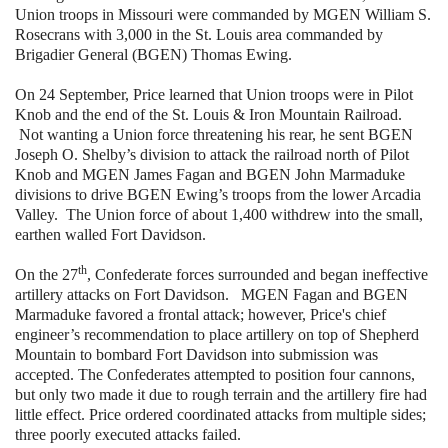
Union troops in Missouri were commanded by MGEN William S.
Rosecrans with 3,000 in the St. Louis area commanded by
Brigadier General (BGEN) Thomas Ewing.
On 24 September, Price learned that Union troops were in Pilot
Knob and the end of the St. Louis & Iron Mountain Railroad.
Not wanting a Union force threatening his rear, he sent BGEN
Joseph O. Shelby’s division to attack the railroad north of Pilot
Knob and MGEN James Fagan and BGEN John Marmaduke
divisions to drive BGEN Ewing’s troops from the lower Arcadia
Valley. The Union force of about 1,400 withdrew into the small,
earthen walled Fort Davidson.
th
On the 27
, Confederate forces surrounded and began ineffective
artillery attacks on Fort Davidson. MGEN Fagan and BGEN
Marmaduke favored a frontal attack; however, Price's chief
engineer’s recommendation to place artillery on top of Shepherd
Mountain to bombard Fort Davidson into submission was
accepted. The Confederates attempted to position four cannons,
but only two made it due to rough terrain and the artillery fire had
little effect. Price ordered coordinated attacks from multiple sides;
three poorly executed attacks failed.