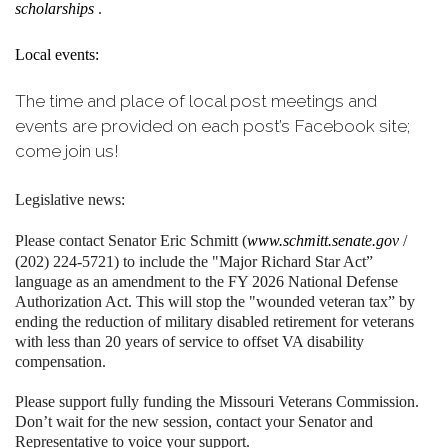
scholarships
.
Local events:
The time and place of local post meetings and
events are provided on each post’s Facebook site;
come join us!
Legislative news:
Please contact Senator Eric Schmitt (
www.schmitt.senate.gov
/
(202) 224-5721) to include the "Major Richard Star Act”
language as an amendment to the FY 2026 National Defense
Authorization Act. This will stop the "wounded veteran tax” by
ending the reduction of military disabled retirement for veterans
with less than 20 years of service to offset VA disability
compensation.
Please support fully funding the Missouri Veterans Commission.
Don’t wait for the new session, contact your Senator and
Representative to voice your support.