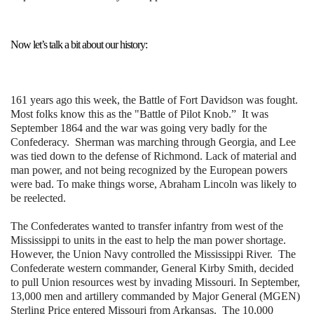
Now let’s talk a bit about our history:
161 years ago this week, the Battle of Fort Davidson was fought.
Most folks know this as the "Battle of Pilot Knob.” It was
September 1864 and the war was going very badly for the
Confederacy. Sherman was marching through Georgia, and Lee
was tied down to the defense of Richmond. Lack of material and
man power, and not being recognized by the European powers
were bad. To make things worse, Abraham Lincoln was likely to
be reelected.
The Confederates wanted to transfer infantry from west of the
Mississippi to units in the east to help the man power shortage.
However, the Union Navy controlled the Mississippi River. The
Confederate western commander, General Kirby Smith, decided
to pull Union resources west by invading Missouri. In September,
13,000 men and artillery commanded by Major General (MGEN)
Sterling Price entered Missouri from Arkansas. The 10,000