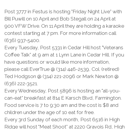
Post 3777 in Festus is hosting "Friday Night Live” with
Bill Puwill on 10 April and Bob Stegall on 24 April at
900 VFW Drive. On 11 April they are holding a karaoke
contest starting at 7 pm. For more information call
(636) 937-5400.
Every Tuesday, Post 5331 in Cedar Hill host "Veterans
Coffee Talk” at 9 am at 1 Lynn Lane in Cedar Hill. If you
have questions or would like more information,
please call EverTrue @ (314) 446-2539, Col. (retired)
Ted Hodgson @ (314) 221-2096 or Mark Newton @
(636) 222-3521.
Every Wednesday, Post 5896 is hosting an "all-you-
can-eat” breakfast at 814 E Karsch Blvd, Farmington.
Food service is 7 to 9:30 am and the cost is $8 and
children under the age of 10 eat for free.
Every 3rd Sunday of each month, Post 6516 in High
Ridge will host "Meat Shoot” at 2220 Gravois Rd, High