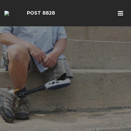
POST 8828