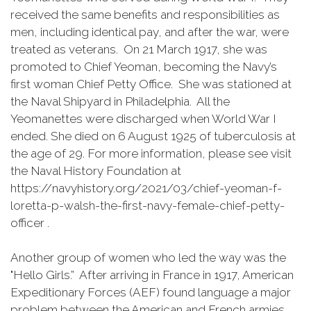
received the same benefits and responsibilities as
men, including identical pay, and after the war, were
treated as veterans. On 21 March 1917, she was
promoted to Chief Yeoman, becoming the Navy’s
first woman Chief Petty Office. She was stationed at
the Naval Shipyard in Philadelphia. All the
Yeomanettes were discharged when World War I
ended. She died on 6 August 1925 of tuberculosis at
the age of 29. For more information, please see visit
the Naval History Foundation at
https://navyhistory.org/2021/03/chief-yeoman-f-
loretta-p-walsh-the-first-navy-female-chief-petty-
officer .
Another group of women who led the way was the
"Hello Girls.” After arriving in France in 1917, American
Expeditionary Forces (AEF) found language a major
problem between the American and French armies.