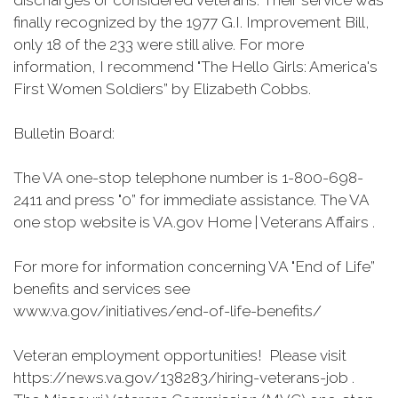
discharges or considered veterans. Their service was
finally recognized by the 1977 G.I. Improvement Bill,
only 18 of the 233 were still alive. For more
information, I recommend "The Hello Girls: America's
First Women Soldiers” by Elizabeth Cobbs.
Bulletin Board:
The VA one-stop telephone number is 1-800-698-
2411 and press "0” for immediate assistance. The VA
one stop website is VA.gov Home | Veterans Affairs .
For more for information concerning VA "End of Life”
benefits and services see
www.va.gov/initiatives/end-of-life-benefits/
Veteran employment opportunities! Please visit
https://news.va.gov/138283/hiring-veterans-job .