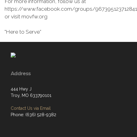
For more information, follow us at
https://www.facebook.com/groups/967395123712841
or visit movfw.org
"Here to Serve”
Address
444 Hwy J
Troy, MO 633790101
Contact Us via Email
Phone: (636) 528-9382