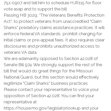
751-0907 and tell him to schedule HJR115 for floor
vote asap and to support the bill
Passing HB 3029, "The Veterans Benefits Protection
Act”, to protect veterans from unaccredited "Claim
Sharks” predatory claims assistance practices. It will
enforce federal VA standards, prohibit charging for
initial claims or pre-appeal fees. It also requires clear
disclosures and prohibits unauthorized access to
veterans VA data.
We are adamantly opposed to Section 42.028 of
Senate Bill 974. We strongly support the rest of the
bill that would do great things for the Missouri
National Guard, but this section would effectively
legitimize "Claim Sharks” business practices.
Please contact your representative to voice your
opposition of Section 42.028. You can find your
representative at
https://house.mo.gov/legislatorlookup and your