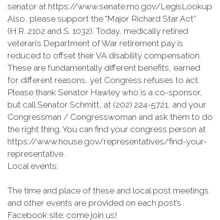
senator at https://www.senate.mo.gov/LegisLookup
Also, please support the "Major Richard Star Act”
(H.R. 2102 and S. 1032). Today, medically retired
veteran’s Department of War retirement pay is
reduced to offset their VA disability compensation.
These are fundamentally different benefits, earned
for different reasons, yet Congress refuses to act.
Please thank Senator Hawley who is a co-sponsor,
but call Senator Schmitt, at (202) 224-5721, and your
Congressman / Congresswoman and ask them to do
the right thing. You can find your congress person at
https://www.house.gov/representatives/find-your-
representative .
Local events:
The time and place of these and local post meetings
and other events are provided on each post’s
Facebook site; come join us!