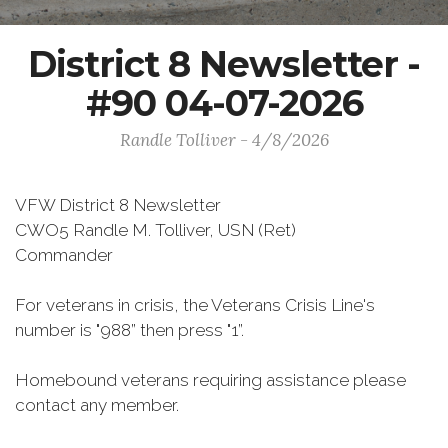
District 8 Newsletter -
#90 04-07-2026
Randle Tolliver - 4/8/2026
VFW District 8 Newsletter
CWO5 Randle M. Tolliver, USN (Ret)
Commander
For veterans in crisis, the Veterans Crisis Line's
number is "988” then press "1”.
Homebound veterans requiring assistance please
contact any member.