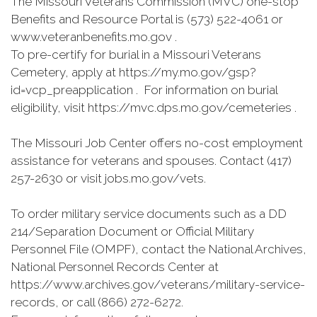
The Missouri Veterans Commission (MVC) one-stop
Benefits and Resource Portal is (573) 522-4061 or
www.veteranbenefits.mo.gov .
To pre-certify for burial in a Missouri Veterans
Cemetery, apply at https://my.mo.gov/gsp?
id=vcp_preapplication . For information on burial
eligibility, visit https://mvc.dps.mo.gov/cemeteries .
The Missouri Job Center offers no-cost employment
assistance for veterans and spouses. Contact (417)
257-2630 or visit jobs.mo.gov/vets.
To order military service documents such as a DD
214/Separation Document or Official Military
Personnel File (OMPF), contact the National Archives,
National Personnel Records Center at
https://www.archives.gov/veterans/military-service-
records, or call (866) 272-6272.