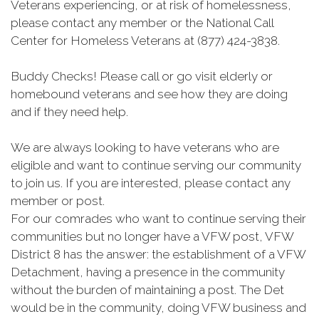
Veterans experiencing, or at risk of homelessness,
please contact any member or the National Call
Center for Homeless Veterans at (877) 424-3838.
Buddy Checks! Please call or go visit elderly or
homebound veterans and see how they are doing
and if they need help.
We are always looking to have veterans who are
eligible and want to continue serving our community
to join us. If you are interested, please contact any
member or post.
For our comrades who want to continue serving their
communities but no longer have a VFW post, VFW
District 8 has the answer: the establishment of a VFW
Detachment, having a presence in the community
without the burden of maintaining a post. The Det
would be in the community, doing VFW business and