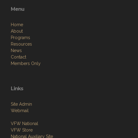
Menu
Home
About
Programs
Resources
News
Contact
Members Only
Links
Site Admin
Webmail
VFW National
VFW Store
National Auxiliary Site