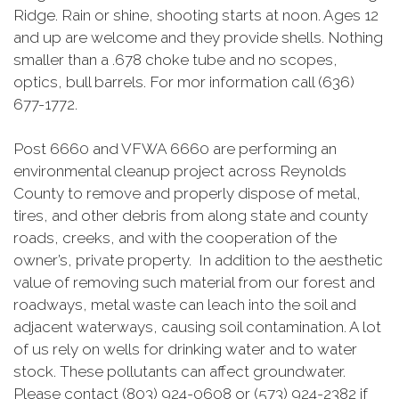
Ridge. Rain or shine, shooting starts at noon. Ages 12
and up are welcome and they provide shells. Nothing
smaller than a .678 choke tube and no scopes,
optics, bull barrels. For mor information call (636)
677-1772.
Post 6660 and VFWA 6660 are performing an
environmental cleanup project across Reynolds
County to remove and properly dispose of metal,
tires, and other debris from along state and county
roads, creeks, and with the cooperation of the
owner’s, private property. In addition to the aesthetic
value of removing such material from our forest and
roadways, metal waste can leach into the soil and
adjacent waterways, causing soil contamination. A lot
of us rely on wells for drinking water and to water
stock. These pollutants can affect groundwater.
Please contact (803) 924-0608 or (573) 924-2382 if