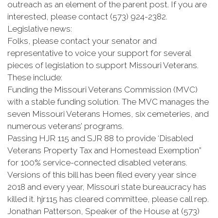
outreach as an element of the parent post. If you are
interested, please contact (573) 924-2382.
Legislative news:
Folks, please contact your senator and
representative to voice your support for several
pieces of legislation to support Missouri Veterans.
These include:
Funding the Missouri Veterans Commission (MVC)
with a stable funding solution. The MVC manages the
seven Missouri Veterans Homes, six cemeteries, and
numerous veterans’ programs.
Passing HJR 115 and SJR 88 to provide ‘Disabled
Veterans Property Tax and Homestead Exemption”
for 100% service-connected disabled veterans.
Versions of this bill has been filed every year since
2018 and every year, Missouri state bureaucracy has
killed it. hjr115 has cleared committee, please call rep.
Jonathan Patterson, Speaker of the House at (573)