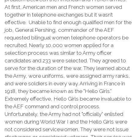
At first, American men and French women served
together in telephone exchanges but it wasn’t
effective. Unable to find enough qualified men for the
job, General Pershing, commander of the AEF
requested bilingual women telephone operators be
recruited. Nearly 10,000 women applied for a
selection process was similar to Army officer
candidates and 233 were selected. They agreed to
serve for the duration of the war. They learned about
the Army, wore uniforms, were assigned army ranks,
and were soldiers in every way. Arriving in France in
1918, they became known as the "Hello Girls.”
Extremely effective, Hello Girls became invaluable to
the AEF command and control process.
Unfortunately, the Army had not "officially” enlisted
women during World War I and the Hello Girls were
not considered servicewomen. They were not issue