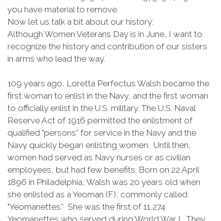
you have material to remove.
Now let us talk a bit about our history:
Although Women Veterans Day is in June, I want to
recognize the history and contribution of our sisters
in arms who lead the way.
109 years ago, Loretta Perfectus Walsh became the
first woman to enlist in the Navy, and the first woman
to officially enlist in the U.S. military. The U.S. Naval
Reserve Act of 1916 permitted the enlistment of
qualified "persons” for service in the Navy and the
Navy quickly began enlisting women. Until then,
women had served as Navy nurses or as civilian
employees, but had few benefits. Born on 22 April
1896 in Philadelphia, Walsh was 20 years old when
she enlisted as a Yeoman (F), commonly called
"Yeomanettes.” She was the first of 11,274
Yeomanettes who served during World War I. They