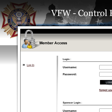
Login :
Log In
Username:
Password:
forgot u
Sponsor Login :
Username: