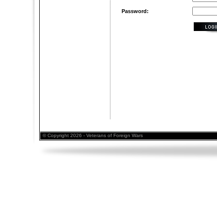
Password:
© Copyright 2026 - Veterans of Foreign Wars