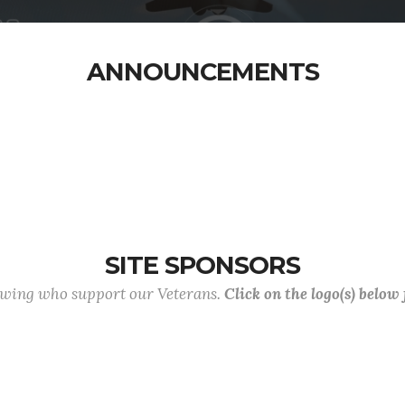
ANNOUNCEMENTS
SITE SPONSORS
lowing who support our Veterans.
Click on the logo(s) below