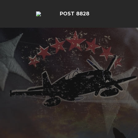
POST 8828