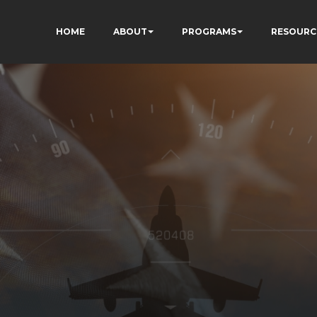
HOME
ABOUT
PROGRAMS
RESOURC