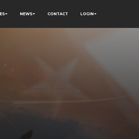
ES
NEWS
CONTACT
LOGIN