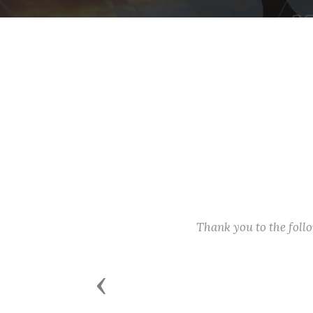
Thank you to the fol
Previous