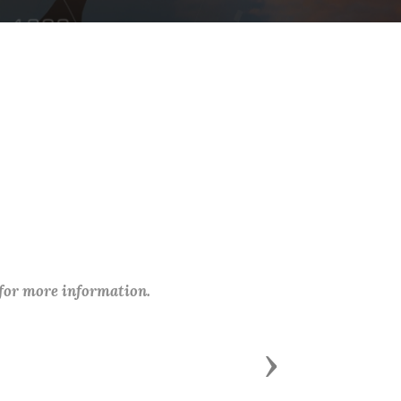
 for more information.
Next