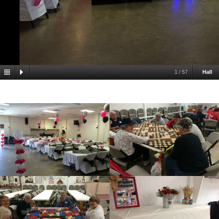
1
/
57
Hall