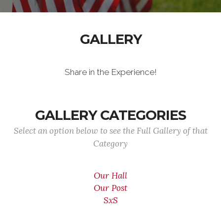
GALLERY
Share in the Experience!
GALLERY CATEGORIES
Select an option below to see the Full Gallery of that
Category
Our Hall
Our Post
SxS