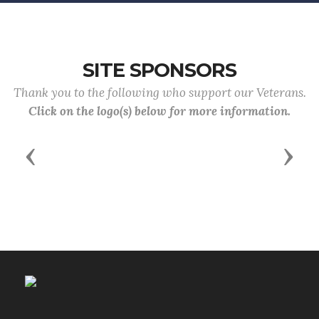
SITE SPONSORS
Thank you to the following who support our Veterans.
Click on the logo(s) below for more information.
Previous
Next