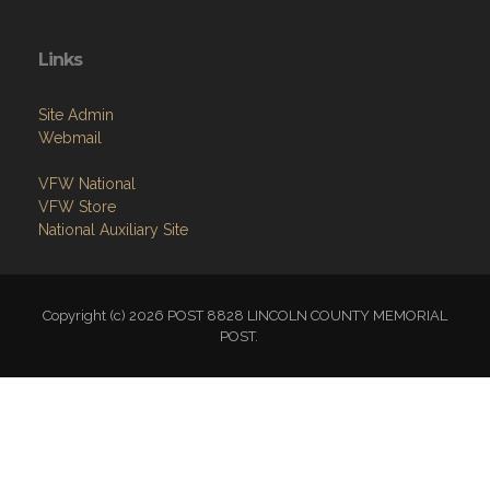
Links
Site Admin
Webmail
VFW National
VFW Store
National Auxiliary Site
Copyright (c) 2026 POST 8828 LINCOLN COUNTY MEMORIAL
POST.