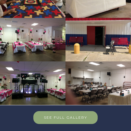
SEE FULL GALLERY