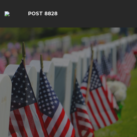
POST 8828