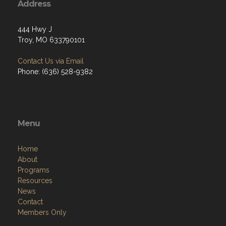
Address
444 Hwy J
Troy, MO 633790101
Contact Us via Email
Phone: (636) 528-9382
Menu
Home
About
Programs
Resources
News
Contact
Members Only