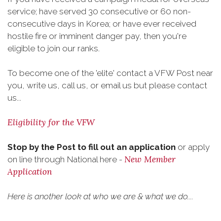
service; have served 30 consecutive or 60 non-
consecutive days in Korea; or have ever received
hostile fire or imminent danger pay, then you're
eligible to join our ranks.
To become one of the 'elite' contact a VFW Post near
you, write us, call us, or email us but please contact
us...
Eligibility for the VFW
Stop by the Post to fill out an application
or apply
New Member
on line through National here -
Application
Here is another look at who we are & what we do....