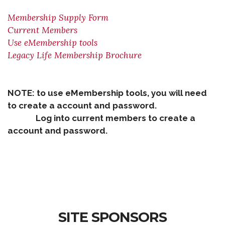
Membership Supply Form
Current Members
Use eMembership tools
Legacy Life Membership Brochure
NOTE: to use eMembership tools, you will need
to create a account and password.
Log into current members to create a
account and password.
SITE SPONSORS