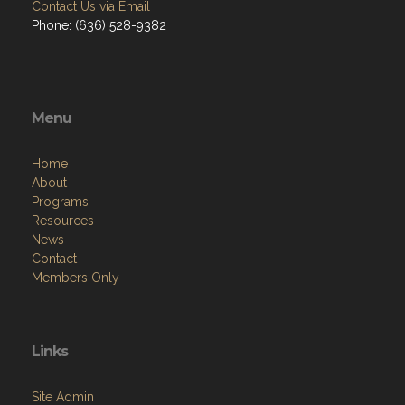
Contact Us via Email
Phone: (636) 528-9382
Menu
Home
About
Programs
Resources
News
Contact
Members Only
Links
Site Admin