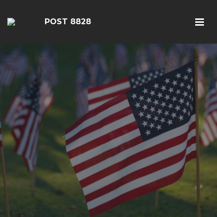
POST 8828