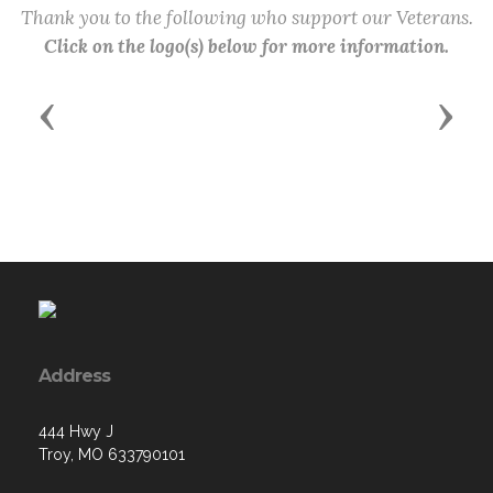
Thank you to the following who support our Veterans.
Click on the logo(s) below for more information.
Previous
Next
Address
444 Hwy J
Troy, MO 633790101