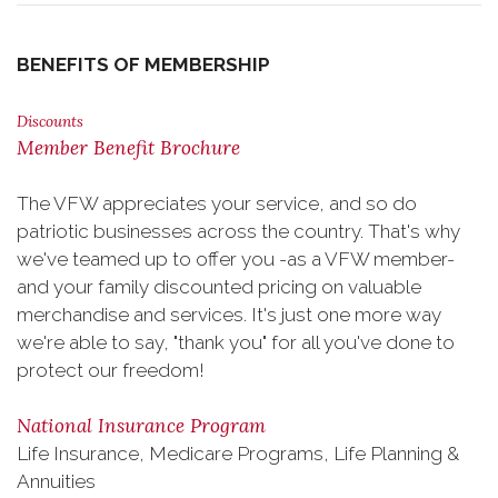
BENEFITS OF MEMBERSHIP
Discounts
Member Benefit Brochure
The VFW appreciates your service, and so do
patriotic businesses across the country. That's why
we've teamed up to offer you -as a VFW member-
and your family discounted pricing on valuable
merchandise and services. It's just one more way
we're able to say, "thank you" for all you've done to
protect our freedom!
National Insurance Program
Life Insurance, Medicare Programs, Life Planning &
Annuities