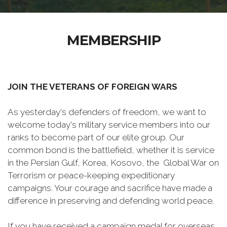
MEMBERSHIP
JOIN THE VETERANS OF FOREIGN WARS
As yesterday's defenders of freedom, we want to
welcome today's military service members into our
ranks to become part of our elite group. Our
common bond is the battlefield, whether it is service
in the Persian Gulf, Korea, Kosovo, the Global War on
Terrorism or peace-keeping expeditionary
campaigns. Your courage and sacrifice have made a
difference in preserving and defending world peace.
If you have received a campaign medal for overseas