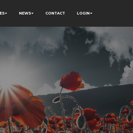
ES
NEWS
CONTACT
LOGIN