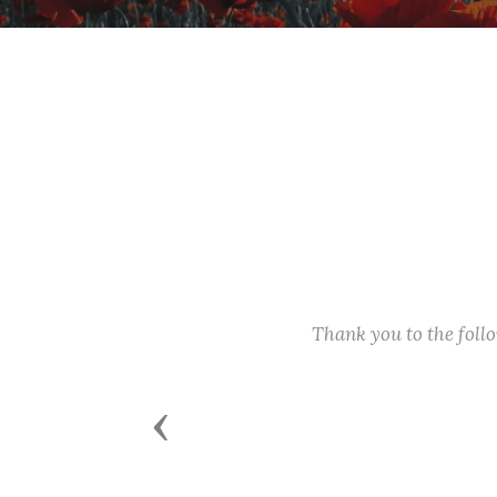
Thank you to the fol
Previous