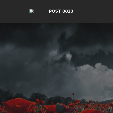
POST 8828