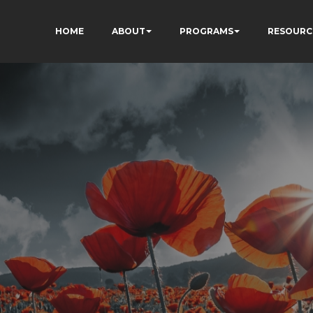
HOME
ABOUT
PROGRAMS
RESOURC