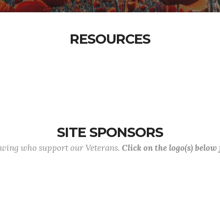
RESOURCES
SITE SPONSORS
lowing who support our Veterans.
Click on the logo(s) below