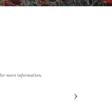
 for more information.
Next