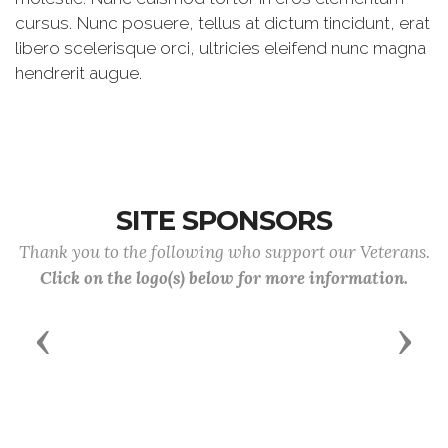
cursus. Nunc posuere, tellus at dictum tincidunt, erat
libero scelerisque orci, ultricies eleifend nunc magna
hendrerit augue.
SITE SPONSORS
Thank you to the following who support our Veterans.
Click on the logo(s) below for more information.
Previous
Next