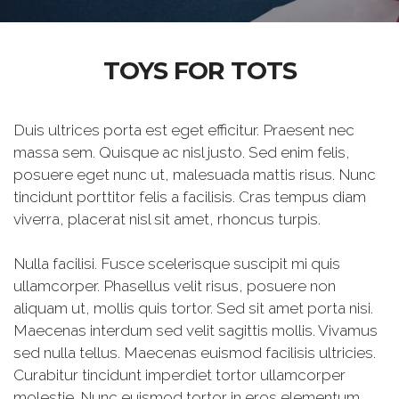
TOYS FOR TOTS
Duis ultrices porta est eget efficitur. Praesent nec
massa sem. Quisque ac nisl justo. Sed enim felis,
posuere eget nunc ut, malesuada mattis risus. Nunc
tincidunt porttitor felis a facilisis. Cras tempus diam
viverra, placerat nisl sit amet, rhoncus turpis.
Nulla facilisi. Fusce scelerisque suscipit mi quis
ullamcorper. Phasellus velit risus, posuere non
aliquam ut, mollis quis tortor. Sed sit amet porta nisi.
Maecenas interdum sed velit sagittis mollis. Vivamus
sed nulla tellus. Maecenas euismod facilisis ultricies.
Curabitur tincidunt imperdiet tortor ullamcorper
molestie. Nunc euismod tortor in eros elementum