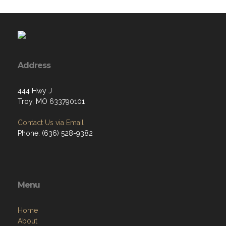
Address
444 Hwy J
Troy, MO 633790101
Contact Us via Email
Phone: (636) 528-9382
Menu
Home
About