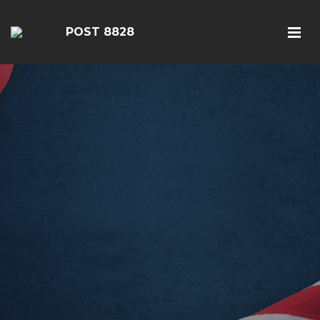
POST 8828