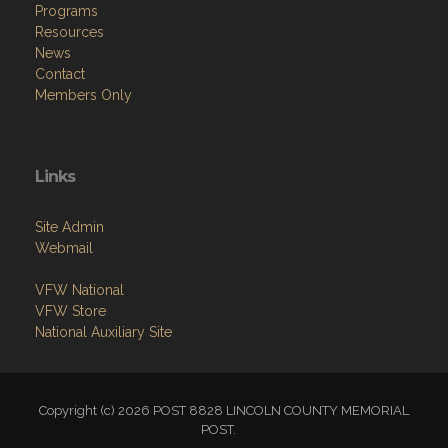
Programs
Resources
News
Contact
Members Only
Links
Site Admin
Webmail
VFW National
VFW Store
National Auxiliary Site
Copyright (c) 2026 POST 8828 LINCOLN COUNTY MEMORIAL
POST.